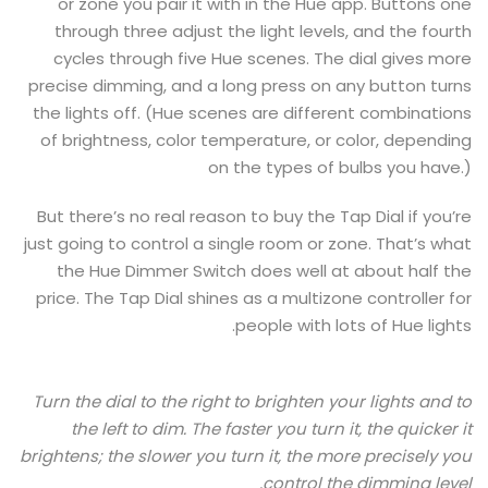
or zone you pair it with in the Hue app. Buttons one
through three adjust the light levels, and the fourth
cycles through five Hue scenes. The dial gives more
precise dimming, and a long press on any button turns
the lights off. (Hue scenes are different combinations
of brightness, color temperature, or color, depending
on the types of bulbs you have.)
But there’s no real reason to buy the Tap Dial if you’re
just going to control a single room or zone. That’s what
the Hue Dimmer Switch does well at about half the
price. The Tap Dial shines as a multizone controller for
people with lots of Hue lights.
Turn the dial to the right to brighten your lights and to
the left to dim. The faster you turn it, the quicker it
brightens; the slower you turn it, the more precisely you
control the dimming level.