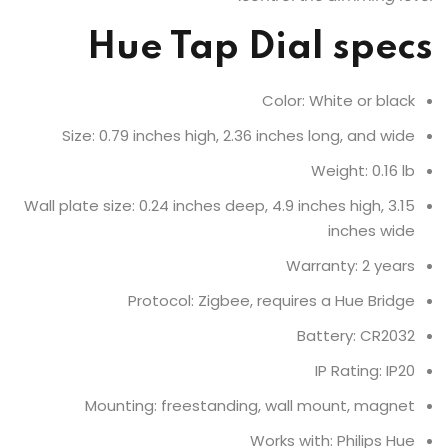
Hue Tap Dial specs
Color: White or black
Size: 0.79 inches high, 2.36 inches long, and wide
Weight: 0.16 lb
Wall plate size: 0.24 inches deep, 4.9 inches high, 3.15
inches wide
Warranty: 2 years
Protocol: Zigbee, requires a Hue Bridge
Battery: CR2032
IP Rating: IP20
Mounting: freestanding, wall mount, magnet
Works with: Philips Hue