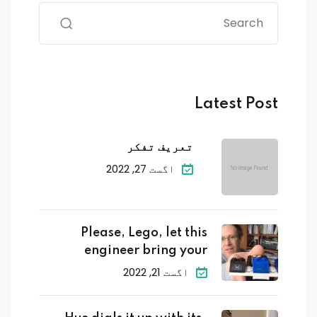
Latest Post
تعریف تفکر
اگست 27, 2022
Please, Lego, let this
engineer bring your
اگست 21, 2022