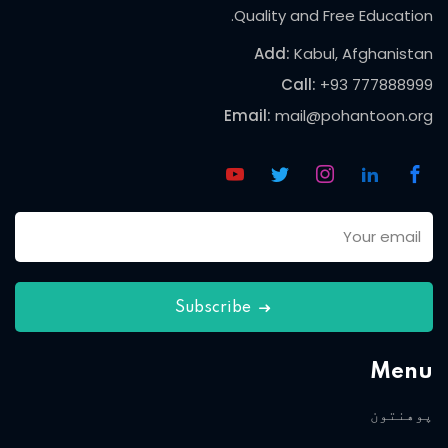
Quality and Free Education.
Add:
Kabul, Afghanistan
Call:
+93 777888999
Email:
mail@pohantoon.org
Subscribe
Menu
پوهنتون