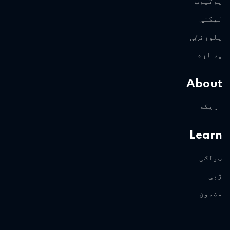
یوتیوب
لیکنې
پلورنځی
په اړه
About
اړیکه
Learn
ټولګی
ژبې
مضمون