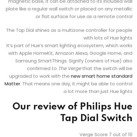
magnetic base, it can be attached to its included wall
plate like a regular wall switch or placed on any metallic
or flat surface for use as a remote control.
The Tap Dial shines as a multizone controller for people
with lots of Hue lights
It’s part of Hue’s smart lighting ecosystem, which works
with Apple HomeKit, Amazon Alexa, Google Home, and
Samsung SmartThings. Signify (owners of Hue) also
confirmed to
The Verge
that the switch will be
upgraded to work with the
new smart home standard
Matter
. That means one day, it might be able to control
a lot more than just Hue lights.
Our review of
Philips Hue
Tap Dial Switch
Verge Score
7
out of 10