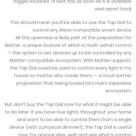
trigger Routines. I’ll test this as soon as it is available
and report back.
This
should
mean you’ll be able to use the Tap Dial to
control any Alexa-compatible smart device
All this openness is likely part of the preparation for
Matter, a unique feature of which is multi-admin control
— the option to set devices up to be controlled by any
Matter-compatible ecosystem. With Matter-support,
the Tap Dial could be used to control every light in my
house no matter who made them — a much better
proposition than being locked into Hue’s expensive
ecosystem.
But don’t buy the Tap Dial now for what it might be able
to do later. If you have Hue lights throughout your home
and want to be able to control them from a single
device (with a physical dimmer!), the Tap Dial is useful
now. For anyone else, wait and see what’s coming.