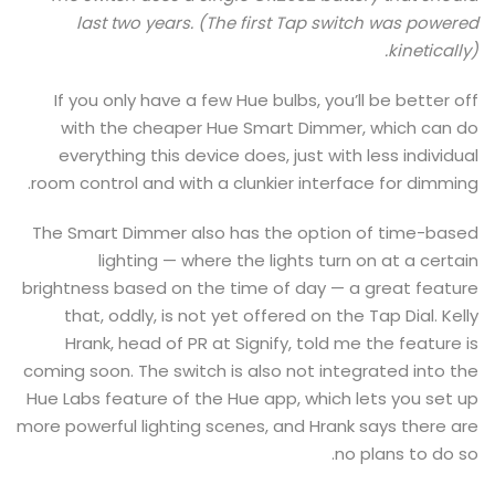
last two years. (The first Tap switch was powered
kinetically).
If you only have a few Hue bulbs, you’ll be better off
with the cheaper Hue Smart Dimmer, which can do
everything this device does, just with less individual
room control and with a clunkier interface for dimming.
The Smart Dimmer also has the option of time-based
lighting — where the lights turn on at a certain
brightness based on the time of day — a great feature
that, oddly, is not yet offered on the Tap Dial. Kelly
Hrank, head of PR at Signify, told me the feature is
coming soon. The switch is also not integrated into the
Hue Labs feature of the Hue app, which lets you set up
more powerful lighting scenes, and Hrank says there are
no plans to do so.