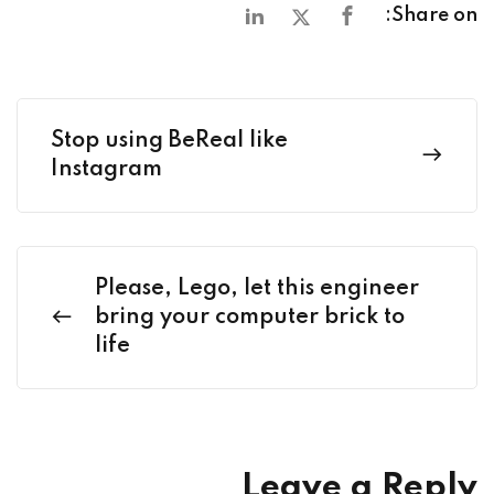
Share on:
Stop using BeReal like
Instagram
Please, Lego, let this engineer
bring your computer brick to
life
Leave a Reply