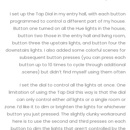
I set up the Tap Dial in my entry hall, with each button
programmed to control a different part of my house.
Button one turned on all the Hue lights in the house,
button two those in the entry hall and living room,
button three the upstairs lights, and button four the
downstairs lights. I also added some colorful scenes for
subsequent button presses (you can press each
button up to 10 times to cycle through additional
scenes) but didn’t find myself using them often.
I set the dial to control all the lights at once. One
limitation of using the Tap Dial this way is that the dial
can only control either
all
lights or a single room or
zone. I’d like it to dim or brighten the lights for whichever
button you just pressed. The slightly clunky workaround
here is to use the second and third presses on each
button to dim the lights that aren’t controlled by the