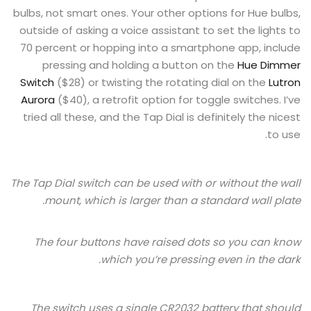
bulbs, not smart ones. Your other options for Hue bulbs,
outside of asking a voice assistant to set the lights to
70 percent or hopping into a smartphone app, include
pressing and holding a button on the
Hue Dimmer
Switch
($28) or twisting the rotating dial on the
Lutron
Aurora
($40), a retrofit option for toggle switches. I’ve
tried all these, and the Tap Dial is definitely the nicest
to use.
The Tap Dial switch can be used with or without the wall
mount, which is larger than a standard wall plate.
The four buttons have raised dots so you can know
which you’re pressing even in the dark.
The switch uses a single CR2032 battery that should