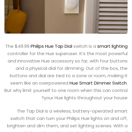
The $49.99
Philips Hue Tap Dial
switch is a
smart lighting
controller for the Hue superuser. It’s the most powerful
and innovative Hue accessory so far, with four buttons
and a physical dial for dimming. Out of the box, the
buttons and dial are tied to a zone or room, making it
seem like an overpowered
Hue Smart Dimmer Switch
.
But why limit yourself to one room when this can control
your Hue lights throughout your house?
The Tap Dial is a wireless, battery-operated smart
switch that can turn your Philips Hue lights on and off,
brighten and dim them, and set lighting scenes. With a