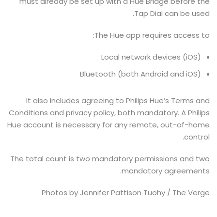
must already be set up with a Hue Bridge before the
Tap Dial can be used.
The Hue app requires access to:
Local network devices (iOS)
Bluetooth (both Android and iOS)
It also includes agreeing to Philips Hue’s Terms and
Conditions and privacy policy, both mandatory. A Philips
Hue account is necessary for any remote, out-of-home
control.
The total count is two mandatory permissions and two
mandatory agreements.
Photos by Jennifer Pattison Tuohy / The Verge