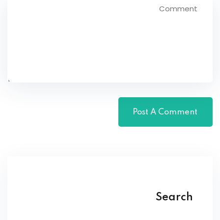
Search