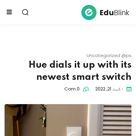
Sign up
Sign in
Sign in
یوتیوب
Don’t have an account?
Sign up
پلورنځی
Uncategorized @ps
لیکنې
Hue dials it up with its
newest smart switch
Com 0
اگست 21, 2022
Lost your password?
Remember me