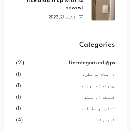
Hue dials it up with its
newest
اگست 21, 2022
Categories
(21)
Uncategorized @ps
(1)
د اسلام له نظره
(1)
ښوونه او روزنه
(1)
فلسفه او منطق
(1)
کتاب او مطالعه
(4)
کورسونه