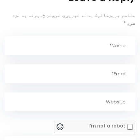
غوښتى ځایونه په نښه
ستاسو برېښناليک به نه خپريږي.
*
شوي
I'm not a robot