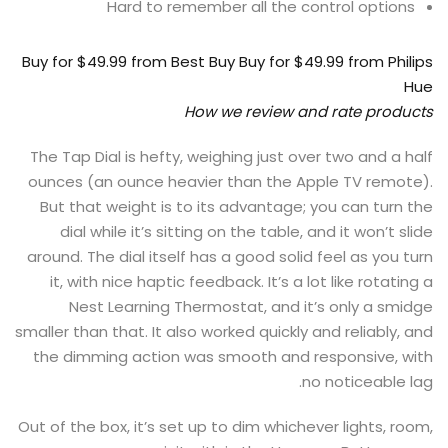
Hard to remember all the control options
Buy for $49.99
from Best Buy
Buy for $49.99
from Philips
Hue
How we review and rate products
The Tap Dial is hefty, weighing just over two and a half
ounces (an ounce heavier than the Apple TV remote).
But that weight is to its advantage; you can turn the
dial while it’s sitting on the table, and it won’t slide
around. The dial itself has a good solid feel as you turn
it, with nice haptic feedback. It’s a lot like rotating a
Nest Learning Thermostat, and it’s only a smidge
smaller than that. It also worked quickly and reliably, and
the dimming action was smooth and responsive, with
no noticeable lag.
Out of the box, it’s set up to dim whichever lights, room,