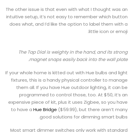
The other issue is that even with what I thought was an
intuitive setup, it’s not easy to remember which button
does what, and I’d like the option to label them with a
little icon or emoji.
The Tap Dial is weighty in the hand, and its strong
magnet snaps easily back into the wall plate.
If your whole home is kitted out with Hue bulbs and light
fixtures, this is a handy physical controller to manage
them all. If you have Hue outdoor lighting, it can be
programmed to control those, too. At $50, it’s an
expensive piece of kit, plus it uses Zigbee, so you have
to have a
Hue Bridge
($59.99), but there aren’t many
good solutions for dimming smart bulbs.
Most smart dimmer switches only work with standard