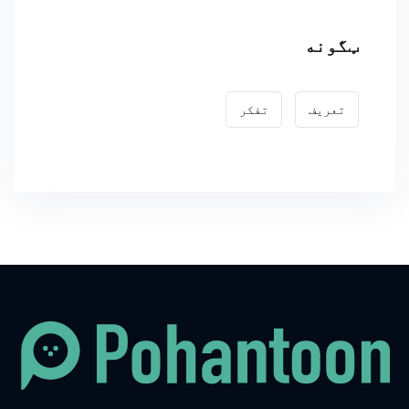
ټگونه
تفکر
تعریف