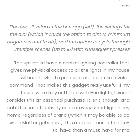
dial.
The default setup in the Hue app (left); the settings for
the dial (which include the option to dim to minimum
brightness and to off); and the option to cycle through
multiple scenes (up to 10) with subsequent presses.
The upside is I have a central lighting controller that
gives me physical access to all the lights in my house
without having to pull out a phone or use a voice
command. That makes this gadget really useful. If my
house were fully outfitted with Hue lights, I would
consider this an essential purchase. It isn’t, though, and
until this can effectively control every smart light in my
home, regardless of brand (which it may be able to do
when Matter gets here), this makes it more of a nice-
to-have than a must-have for me.