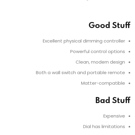
Good Stuff
Excellent physical dimming controller
Powerful control options
Clean, modern design
Both a wall switch and portable remote
Matter-compatible
Bad Stuff
Expensive
Dial has limitations