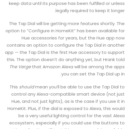
keep data until its purpose has been fulfilled or unless
legally required to keep it longer.
The Tap Dial will be getting more features shortly. The
option to “Configure in HomeKit” has been available for
Hue accessories for years, but the Hue app now
contains an option to configure the Tap Dial in another
app — the Tap Dial is the first Hue accessory to support
this. The option doesn’t do anything yet, but Hrank told
The Verge
that Amazon Alexa will be among the apps
you can set the Tap Dial up in.
This
should
mean you’ll be able to use the Tap Dial to
control any Alexa-compatible smart device (not just
Hue, and not just lights), as is the case if you use it in
HomeKit. Plus, if the dial is exposed to Alexa, this would
be a very useful lighting control for the vast Alexa
ecosystem, especially if you could use the buttons to