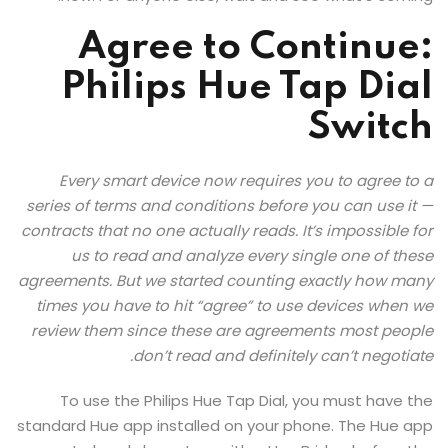
Agree to Continue:
Philips Hue Tap Dial
Switch
Every smart device now requires you to agree to a
series of terms and conditions before you can use it —
contracts that no one actually reads. It’s impossible for
us to read and analyze every single one of these
agreements. But we started counting exactly how many
times you have to hit “agree” to use devices when we
review them since these are agreements most people
don’t read and definitely can’t negotiate.
To use the Philips Hue Tap Dial, you must have the
standard Hue app installed on your phone. The Hue app