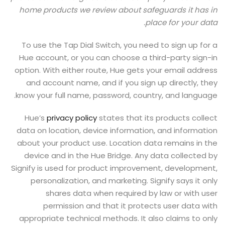
home products we review about safeguards it has in
place for your data.
To use the Tap Dial Switch, you need to sign up for a
Hue account, or you can choose a third-party sign-in
option. With either route, Hue gets your email address
and account name, and if you sign up directly, they
know your full name, password, country, and language.
Hue’s
privacy policy
states that its products collect
data on location, device information, and information
about your product use. Location data remains in the
device and in the Hue Bridge. Any data collected by
Signify is used for product improvement, development,
personalization, and marketing. Signify says it only
shares data when required by law or with user
permission and that it protects user data with
appropriate technical methods. It also claims to only