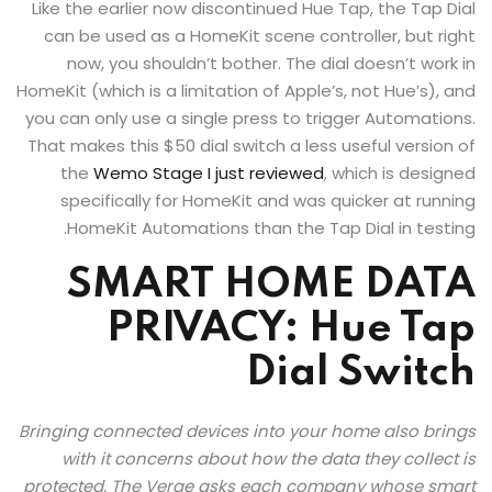
Like the earlier now discontinued Hue Tap, the Tap Dial
can be used as a HomeKit scene controller, but right
now, you shouldn’t bother. The dial doesn’t work in
HomeKit (which is a limitation of Apple’s, not Hue’s), and
you can only use a single press to trigger Automations.
That makes this $50 dial switch a less useful version of
the
Wemo Stage I just reviewed
, which is designed
specifically for HomeKit and was quicker at running
HomeKit Automations than the Tap Dial in testing.
SMART HOME DATA
PRIVACY: Hue Tap
Dial Switch
Bringing connected devices into your home also brings
with it concerns about how the data they collect is
protected. The Verge asks each company whose smart